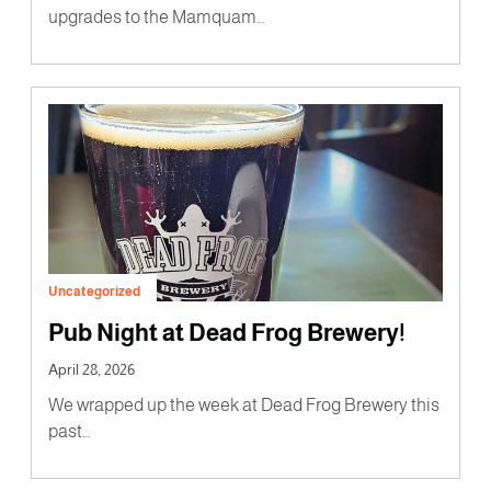
upgrades to the Mamquam…
Uncategorized
Pub Night at Dead Frog Brewery!
April 28, 2026
We wrapped up the week at Dead Frog Brewery this
past…