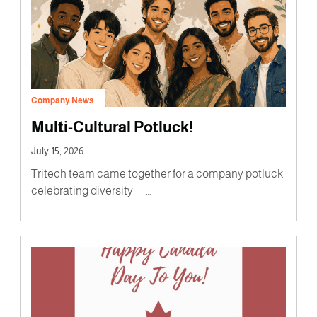
Company News
Multi-Cultural Potluck!
July 15, 2026
Tritech team came together for a company potluck
celebrating diversity —…