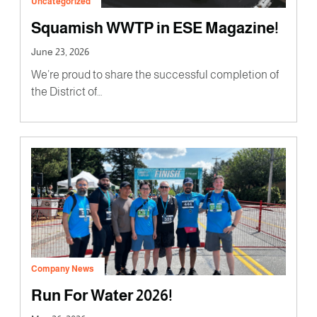
Uncategorized
Squamish WWTP in ESE Magazine!
June 23, 2026
We’re proud to share the successful completion of
the District of…
Company News
Run For Water 2026!