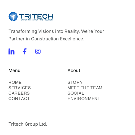
Transforming Visions into Reality, We’re Your
Partner in Construction Excellence.
Menu
About
HOME
STORY
SERVICES
MEET THE TEAM
CAREERS
SOCIAL
CONTACT
ENVIRONMENT
Tritech Group Ltd.