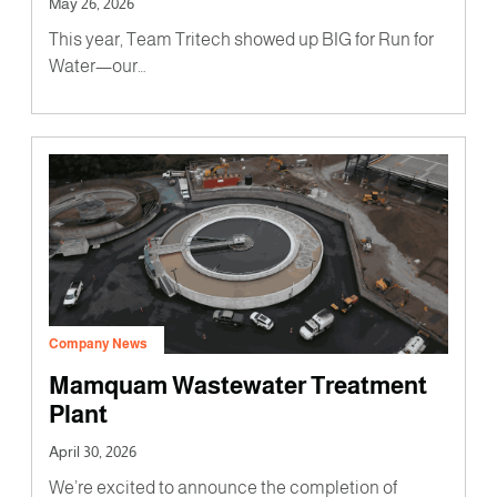
May 26, 2026
This year, Team Tritech showed up BIG for Run for
Water—our…
Company News
Mamquam Wastewater Treatment
Plant
April 30, 2026
We’re excited to announce the completion of