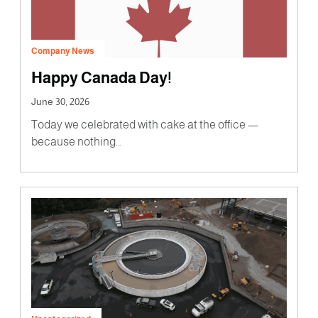
Company News
Happy Canada Day!
June 30, 2026
Today we celebrated with cake at the office —
because nothing…