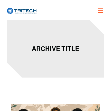
ARCHIVE TITLE