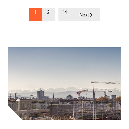
1
2
14
Next
…