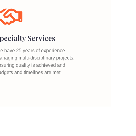
pecialty Services
e have 25 years of experience
naging multi-disciplinary projects,
nsuring quality is achieved and
udgets and timelines are met.