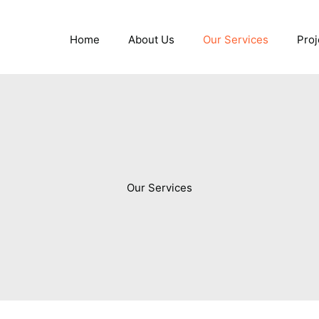
Home
About Us
Our Services
Proj
Our Services