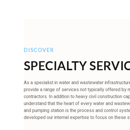
DISCOVER
SPECIALTY SERVI
As a specialist in water and wastewater infrastructure,
provide a range of services not typically offered by
contractors. In addition to heavy civil construction cap
understand that the heart of every water and wastewa
and pumping station is the process and control sys
developed our internal expertise to focus on these 