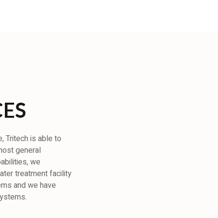
CES
 Tritech is able to
 most general
abilities, we
ter treatment facility
tems and we have
systems.