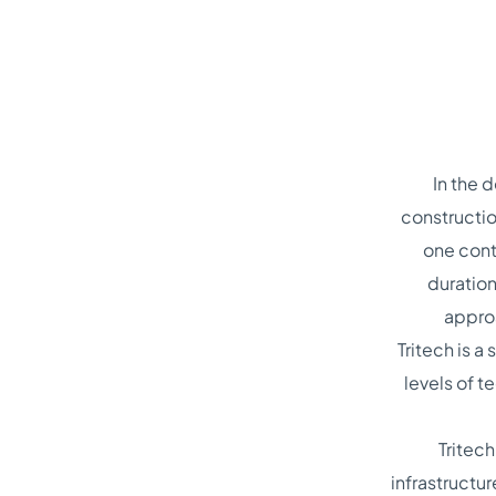
In the 
constructio
one cont
duration
approa
Tritech is 
levels of 
Tritec
infrastructur