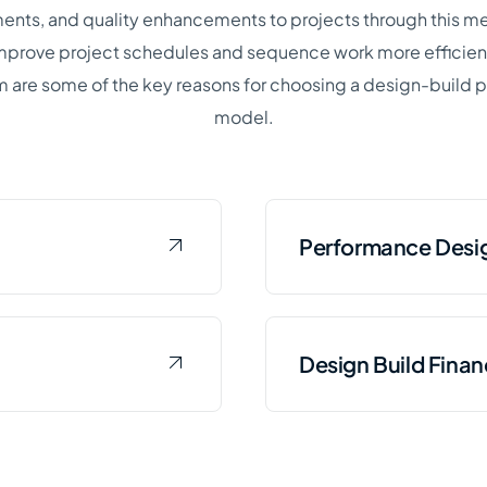
nts, and quality enhancements to projects through this m
 improve project schedules and sequence work more efficient
 are some of the key reasons for choosing a design-build
model.
Performance Desig
rocurement places
Using performance des
Design Build Fina
ild team to develop
representative esta
uirements for the
for equipment and fa
ter or wastewater
facility design work.
rocurement model,
Similar to the DBO m
 while primary
would select a desig