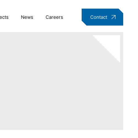
ects
News
Careers
Contact