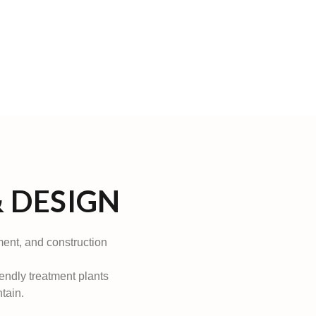
 DESIGN
ment, and construction
iendly treatment plants
tain.