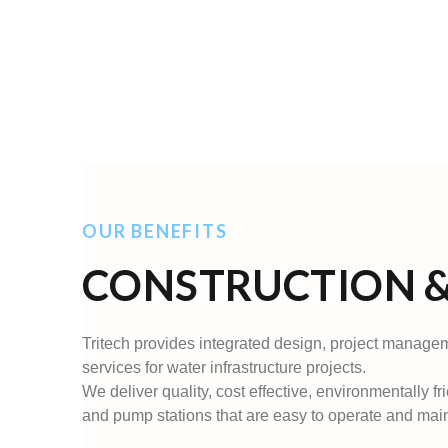
OUR BENEFITS
CONSTRUCTION &
Tritech provides integrated design, project manage
services for water infrastructure projects.
We deliver quality, cost effective, environmentally fr
and pump stations that are easy to operate and main