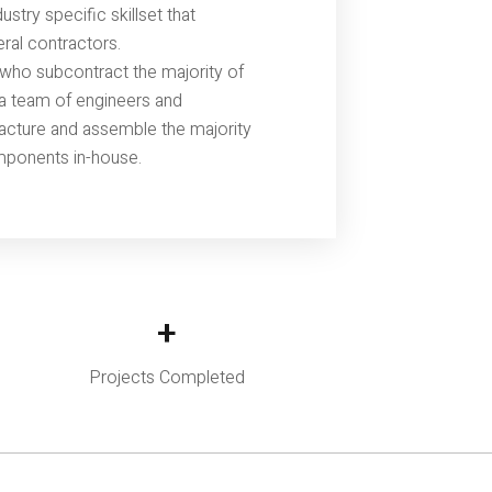
stry specific skillset that
eral contractors.
who subcontract the majority of
s a team of engineers and
acture and assemble the majority
mponents in-house.
+
Projects Completed