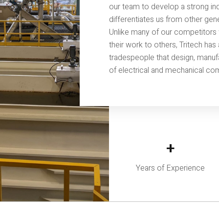
our team to develop a strong indu
differentiates us from other gen
Unlike many of our competitors 
their work to others, Tritech ha
tradespeople that design, manuf
of electrical and mechanical co
+
Years of Experience