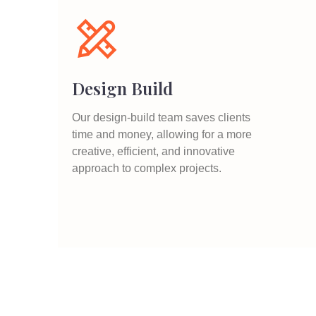
Design Build
Our design-build team saves clients
time and money, allowing for a more
creative, efficient, and innovative
approach to complex projects.