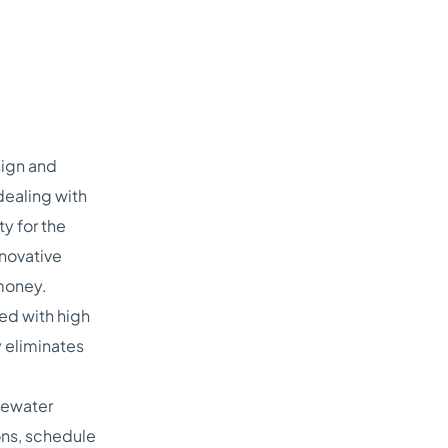
sign and
dealing with
y for the
nnovative
 money.
ed with high
 eliminates
tewater
ions, schedule