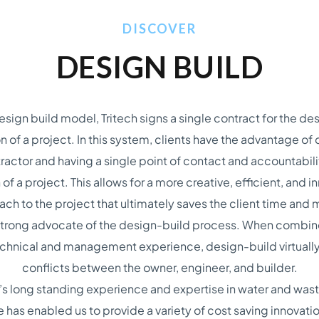
DISCOVER
DESIGN BUILD
design build model, Tritech signs a single contract for the de
n of a project. In this system, clients have the advantage of 
ractor and having a single point of contact and accountabilit
 of a project. This allows for a more creative, efficient, and i
ch to the project that ultimately saves the client time and
a strong advocate of the design-build process. When combin
technical and management experience, design-build virtually
conflicts between the owner, engineer, and builder.
h’s long standing experience and expertise in water and was
e has enabled us to provide a variety of cost saving innovat