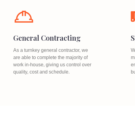
General Contracting
S
As a turnkey general contractor, we
W
are able to complete the majority of
ma
work in-house, giving us control over
e
quality, cost and schedule.
b