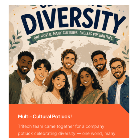
Multi-Cultural Potluck!
Tritech team came together for a company
potluck celebrating diversity — one world, many