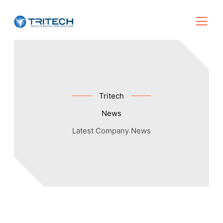
Tritech
News
Latest Company News