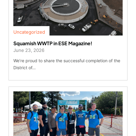
Uncategorized
Squamish WWTP in ESE Magazine!
June 23, 2026
We’re proud to share the successful completion of the
District of…