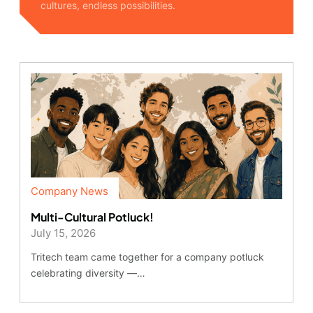
cultures, endless possibilities.
Company News
Multi-Cultural Potluck!
July 15, 2026
Tritech team came together for a company potluck
celebrating diversity —…