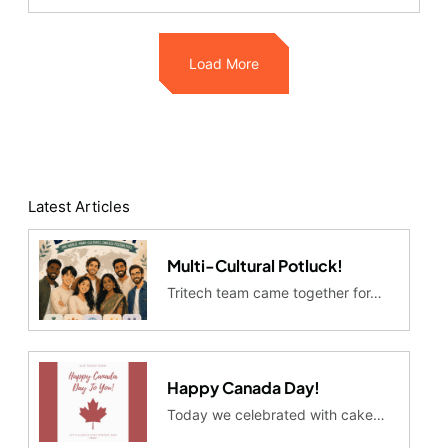
Load More
Latest Articles
Multi-Cultural Potluck!
Tritech team came together for…
Happy Canada Day!
Today we celebrated with cake…