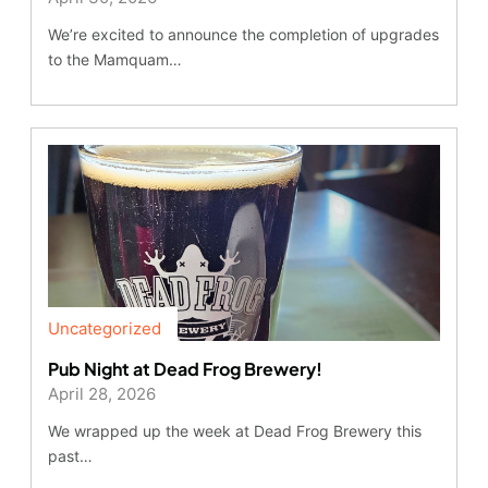
We’re excited to announce the completion of upgrades
to the Mamquam…
Uncategorized
Pub Night at Dead Frog Brewery!
April 28, 2026
We wrapped up the week at Dead Frog Brewery this
past…