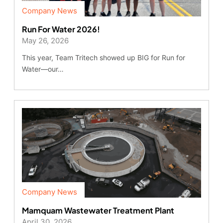
Company News
Run For Water 2026!
May 26, 2026
This year, Team Tritech showed up BIG for Run for
Water—our…
Company News
Mamquam Wastewater Treatment Plant
April 30, 2026