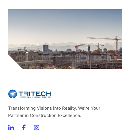
Transforming Visions into Reality, We’re Your
Partner in Construction Excellence.