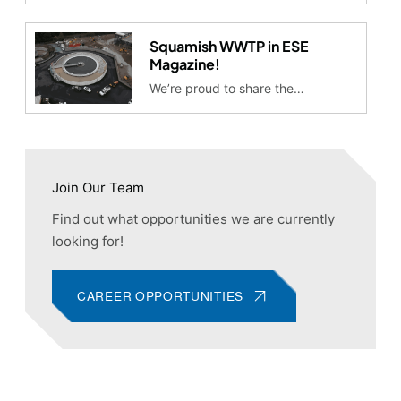
Squamish WWTP in ESE
Magazine!
We’re proud to share the…
Join Our Team
Find out what opportunities we are currently
looking for!
CAREER OPPORTUNITIES