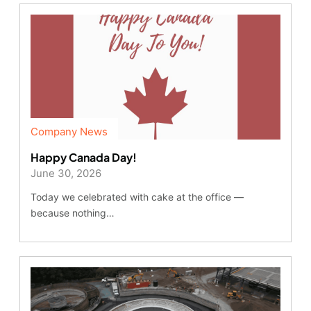
Company News
Happy Canada Day!
June 30, 2026
Today we celebrated with cake at the office —
because nothing…