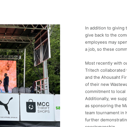
In addition to giving
give back to the co
employees may spend
a job, so these com
Most recently with o
Tritech collaborated
and the Ahousaht Fir
of their new Wastew
commitment to local 
Additionally, we sup
as sponsoring the Ma
team tournament in H
further demonstrati
sportsmanship.