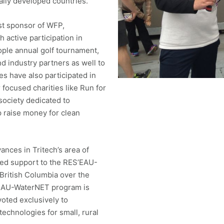
ally developed countries.
st sponsor of WFP,
h active participation in
ople annual golf tournament,
industry partners as well to
s have also participated in
 focused charities like Run for
society dedicated to
p raise money for clean
nces in Tritech’s area of
dged support to the RES’EAU-
British Columbia over the
’EAU-WaterNET program is
voted exclusively to
echnologies for small, rural