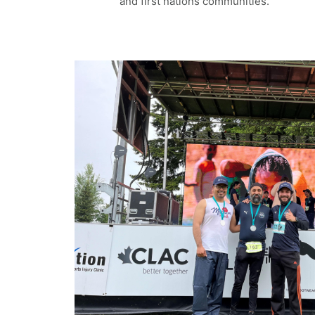
and first nations communities.