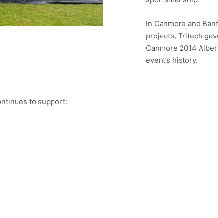
In Canmore and Banf
projects, Tritech gav
Canmore 2014 Alberta
event’s history.
ontinues to support: