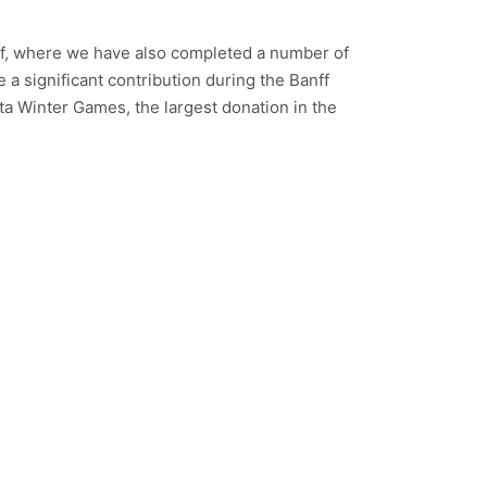
f, where we have also completed a number of
e a significant contribution during the Banff
 Winter Games, the largest donation in the