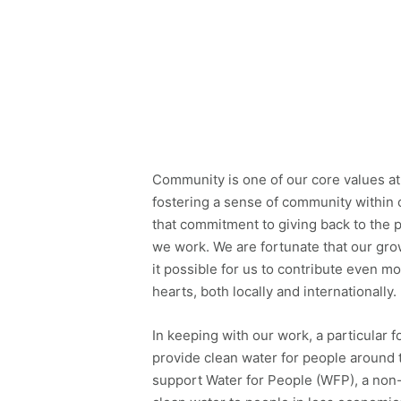
Community is one of our core values at
fostering a sense of community within
that commitment to giving back to the 
we work. We are fortunate that our gro
it possible for us to contribute even m
hearts, both locally and internationally.
In keeping with our work, a particular f
provide clean water for people around
support Water for People (WFP), a non-p