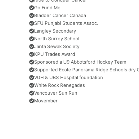
Go Fund Me
Bladder Cancer Canada
SFU Punjabi Students Assoc.
Langley Secondary
North Surrey School
Janta Sewak Society
KPU Trades Award
Sponsored a U9 Abbotsford Hockey Team
Supported Ecole Panorama Ridge Schools dry 
VGH & UBS Hospital foundation
White Rock Renegades
Vancouver Sun Run
Movember