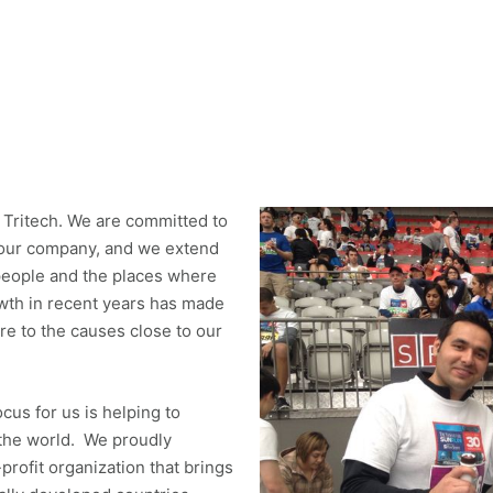
 Tritech. We are committed to
 our company, and we extend
people and the places where
wth in recent years has made
ore to the causes close to our
ocus for us is helping to
 the world. We proudly
rofit organization that brings