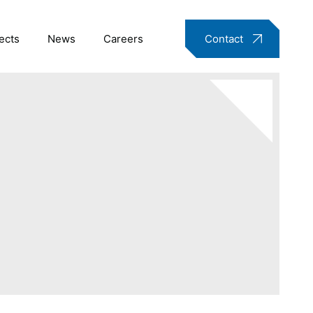
ects
News
Careers
Contact