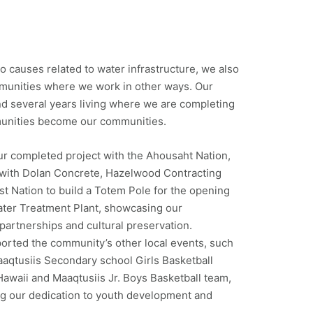
 to causes related to water infrastructure, we also
mmunities where we work in other ways. Our
 several years living where we are completing
munities become our communities.
ur completed project with the Ahousaht Nation,
 with Dolan Concrete, Hazelwood Contracting
st Nation to build a Totem Pole for the opening
ater Treatment Plant, showcasing our
partnerships and cultural preservation.
ported the community’s other local events, such
aqtusiis Secondary school Girls Basketball
awaii and Maaqtusiis Jr. Boys Basketball team,
ng our dedication to youth development and