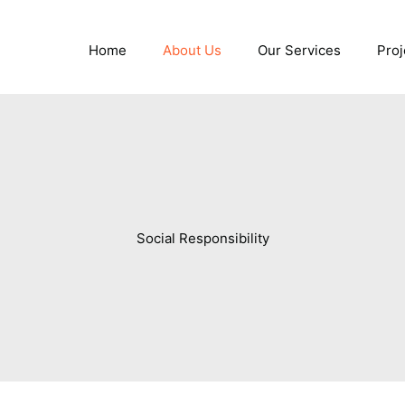
Home
About Us
Our Services
Proj
Social Responsibility