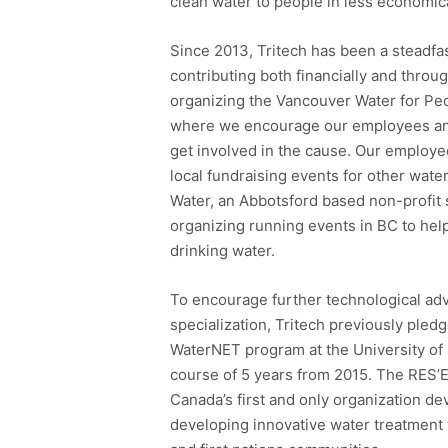
clean water to people in less economic
Since 2013, Tritech has been a steadfa
contributing both financially and throug
organizing the Vancouver Water for Pe
where we encourage our employees and 
get involved in the cause. Our employee
local fundraising events for other water
Water, an Abbotsford based non-profit 
organizing running events in BC to hel
drinking water.
To encourage further technological adva
specialization, Tritech previously ple
WaterNET program at the University of 
course of 5 years from 2015. The RES
Canada’s first and only organization de
developing innovative water treatment t