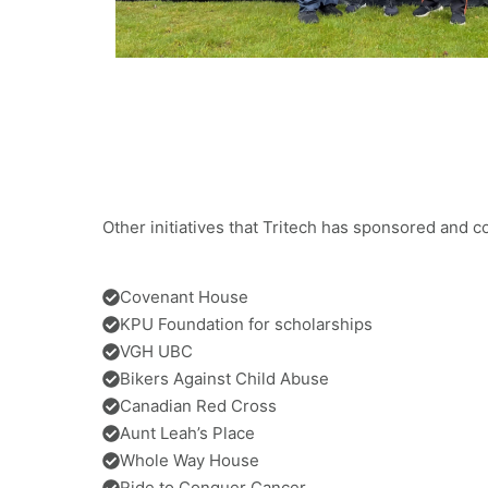
Other initiatives that Tritech has sponsored and c
Covenant House
KPU Foundation for scholarships
VGH UBC
Bikers Against Child Abuse
Canadian Red Cross
Aunt Leah’s Place
Whole Way House
Ride to Conquer Cancer