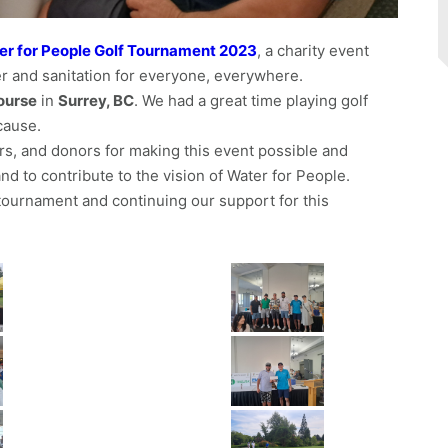
er for People Golf Tournament 2023
, a charity event
er and sanitation for everyone, everywhere.
ourse
in
Surrey, BC
. We had a great time playing golf
cause.
rs, and donors for making this event possible and
d to contribute to the vision of Water for People.
e tournament and continuing our support for this