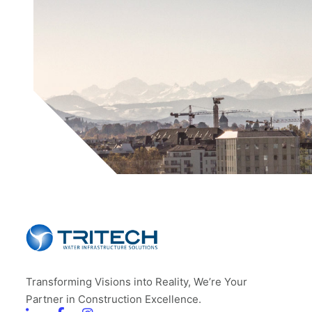
Transforming Visions into Reality, We’re Your
Partner in Construction Excellence.