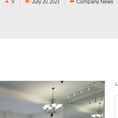
V
July 20, 2023
Company News
L