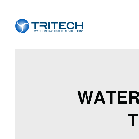
WATER
T