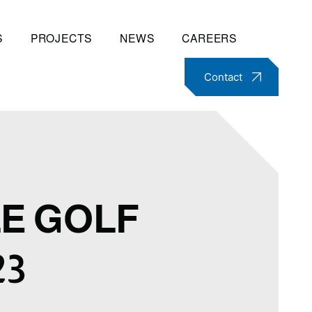
S
PROJECTS
NEWS
CAREERS
Contact
E GOLF
23