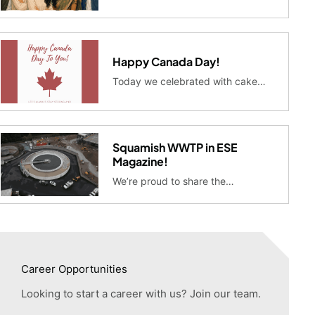
Happy Canada Day!
Today we celebrated with cake…
Squamish WWTP in ESE
Magazine!
We’re proud to share the…
Career Opportunities
Looking to start a career with us? Join our team.