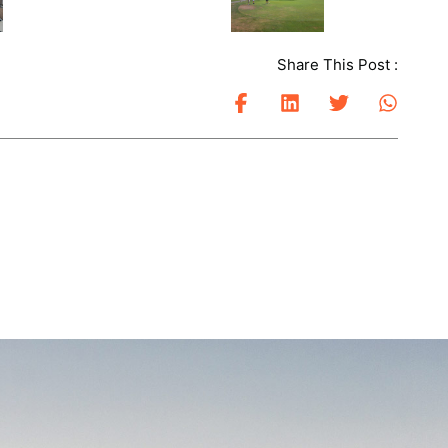
Share This Post :