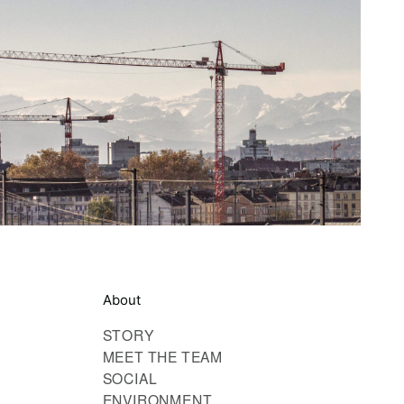
About
STORY
MEET THE TEAM
SOCIAL
ENVIRONMENT