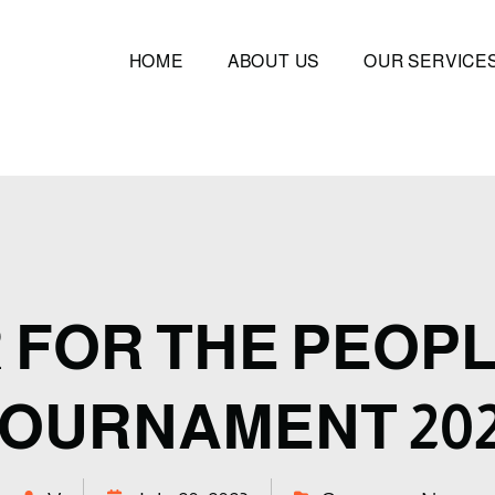
HOME
ABOUT US
OUR SERVICE
 FOR THE PEOPL
OURNAMENT 20