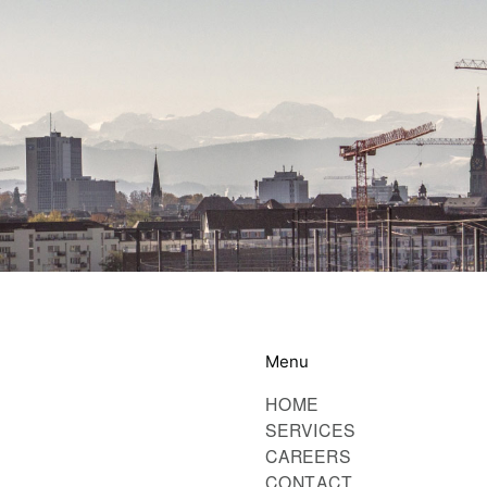
Menu
HOME
SERVICES
CAREERS
CONTACT