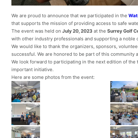
We are proud to announce that we participated in the
Wat
that supports the mission of providing access to safe wat
The event was held on
July 20, 2023
at the
Surrey Golf C
with other industry professionals and supporting a noble 
We would like to thank the organizers, sponsors, voluntee
successful. We are honored to be part of this community an
We look forward to participating in the next edition of th
important initiative.
Here are some photos from the event: