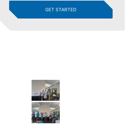
GET STARTED