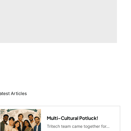
atest Articles
Multi-Cultural Potluck!
Tritech team came together for…