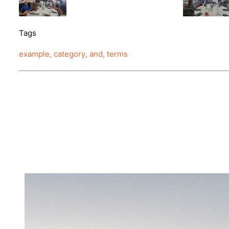
Tags
example
,
category
,
and
,
terms