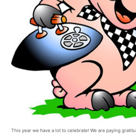
This year we have a lot to celebrate! We are paying grati