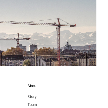
About
Story
Team