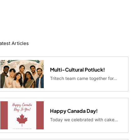
atest Articles
Multi-Cultural Potluck!
Tritech team came together for…
Happy Canada Day!
Today we celebrated with cake…