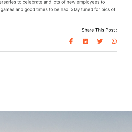
ersaries to celebrate and lots of new employees to
 games and good times to be had. Stay tuned for pics of
Share This Post :