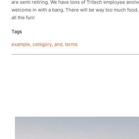
are
semi
retiring. We have tons of Tritech employee anniv
welcome in with a bang. There will be way too much food,
all the fun!
Tags
example
,
category
,
and
,
terms