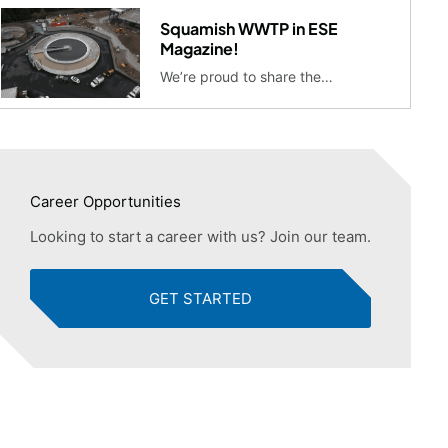
Squamish WWTP in ESE
Magazine!
We’re proud to share the…
Career Opportunities
Looking to start a career with us? Join our team.
GET STARTED