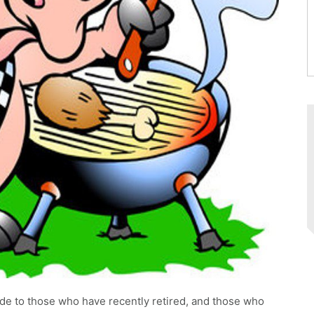
tude to those who have recently retired, and those who