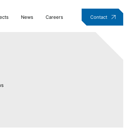
ects
News
Careers
Contact
ws