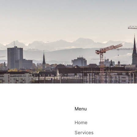
Menu
Home
Services