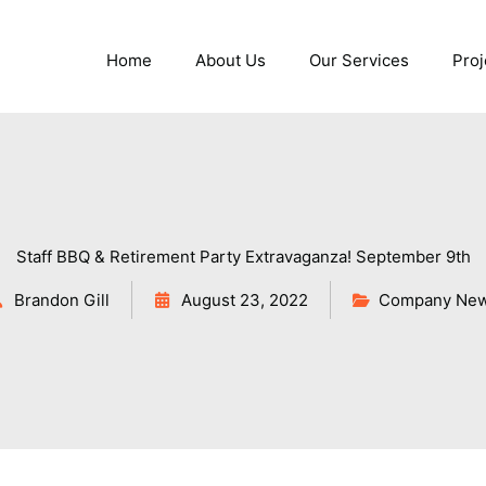
Home
About Us
Our Services
Proj
Staff BBQ & Retirement Party Extravaganza! September 9th
Brandon Gill
August 23, 2022
Company Ne