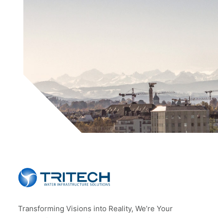
Transforming Visions into Reality, We’re Your