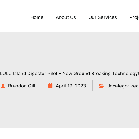
Home
About Us
Our Services
Proj
LULU Island Digester Pilot – New Ground Breaking Technology!
Brandon Gill
April 19, 2023
Uncategorized