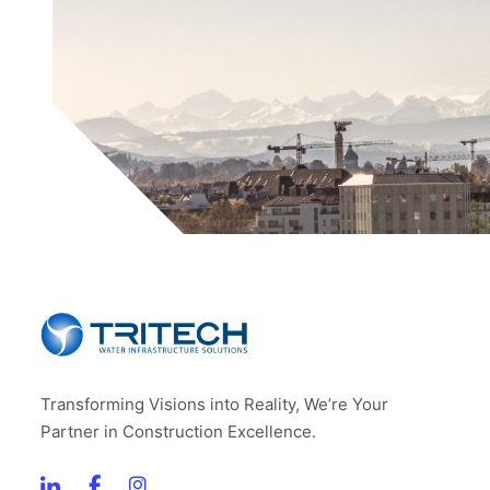
Transforming Visions into Reality, We’re Your
Partner in Construction Excellence.