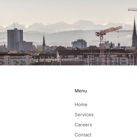
Menu
Home
Services
Careers
Contact