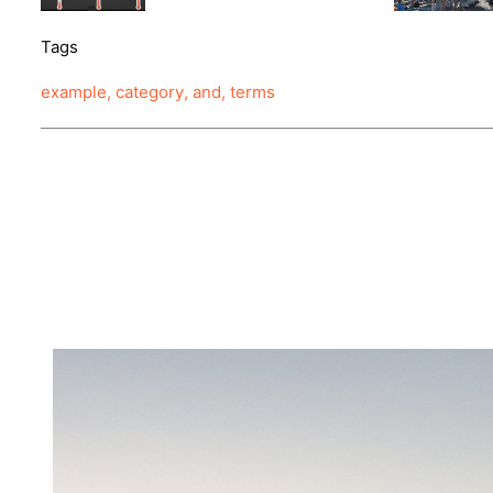
Tags
example
,
category
,
and
,
terms