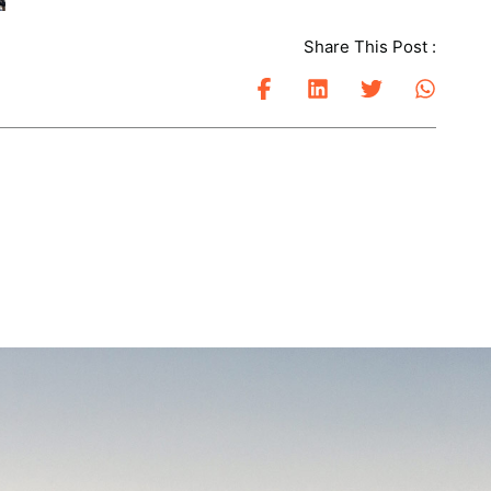
Share This Post :