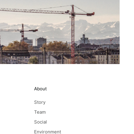
About
Story
Team
Social
Environment