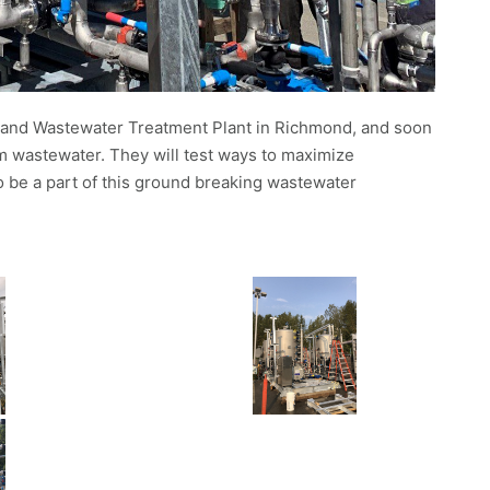
sland Wastewater Treatment Plant in Richmond, and soon
m wastewater. They will test ways to maximize
to be a part of this ground breaking wastewater