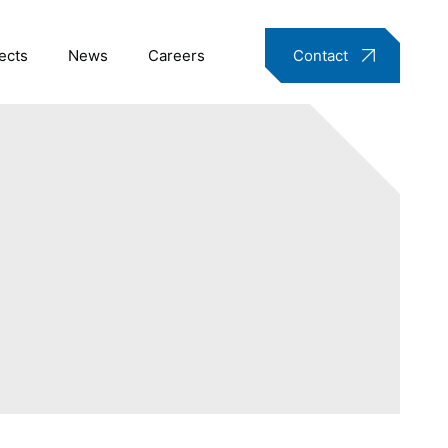
ects
News
Careers
Contact