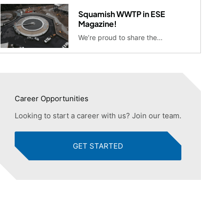
Squamish WWTP in ESE
Magazine!
We’re proud to share the…
Career Opportunities
Looking to start a career with us? Join our team.
GET STARTED