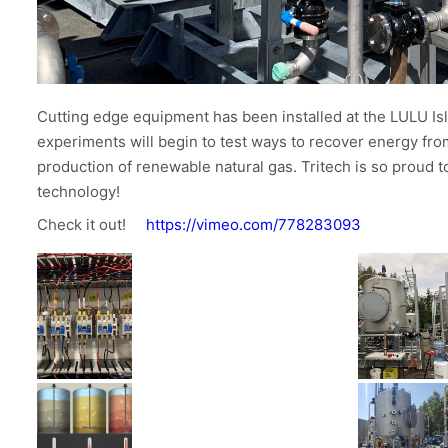
Cutting edge equipment has been installed at the LULU I
experiments will begin to test ways to recover energy fro
production of renewable natural gas. Tritech is so proud 
technology!
Check it out!
https://vimeo.com/778283093