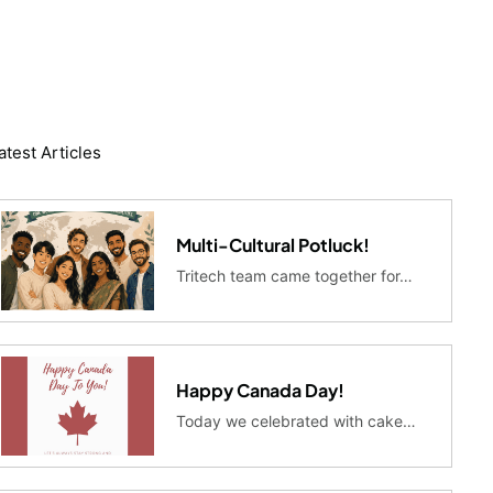
atest Articles
Multi-Cultural Potluck!
Tritech team came together for…
Happy Canada Day!
Today we celebrated with cake…