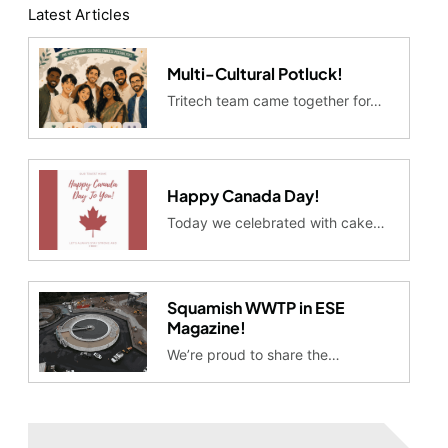
Latest Articles
Multi-Cultural Potluck!
Tritech team came together for…
Happy Canada Day!
Today we celebrated with cake…
Squamish WWTP in ESE
Magazine!
We’re proud to share the…