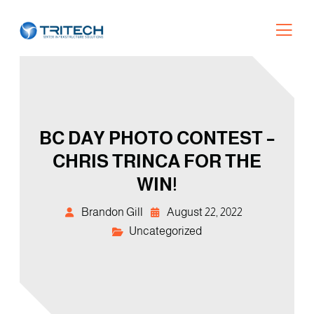
BC DAY PHOTO CONTEST –
CHRIS TRINCA FOR THE
WIN!
Brandon Gill
August 22, 2022
Uncategorized