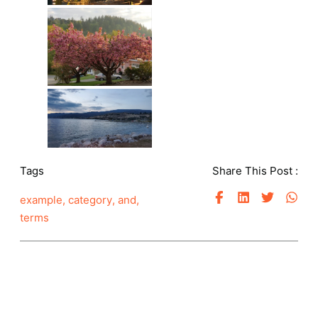
Tags
Share This Post :
example
,
category
,
and
,
terms