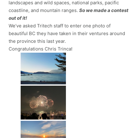
landscapes and wild spaces, national parks, pacific
coastline, and mountain ranges.
So we made a contest
out of it!
We’ve asked Tritech staff to enter one photo of
beautiful BC they have taken in their ventures around
the province this last year.
Congratulations Chris Trinca!