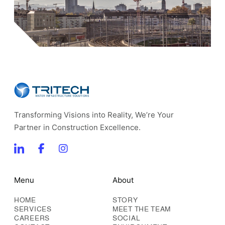
Transforming Visions into Reality, We’re Your
Partner in Construction Excellence.
Menu
About
HOME
STORY
SERVICES
MEET THE TEAM
CAREERS
SOCIAL