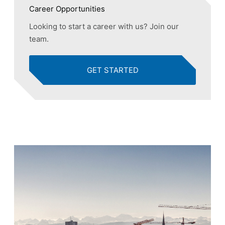
Career Opportunities
Looking to start a career with us? Join our
team.
GET STARTED