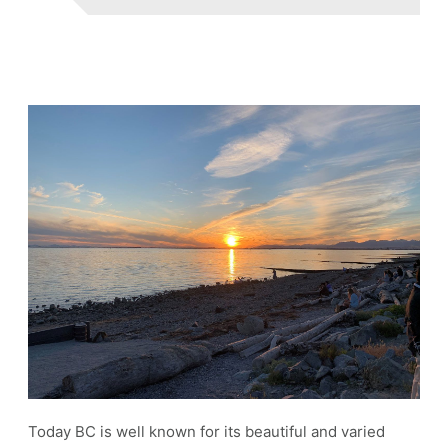
Today BC is well known for its beautiful and varied