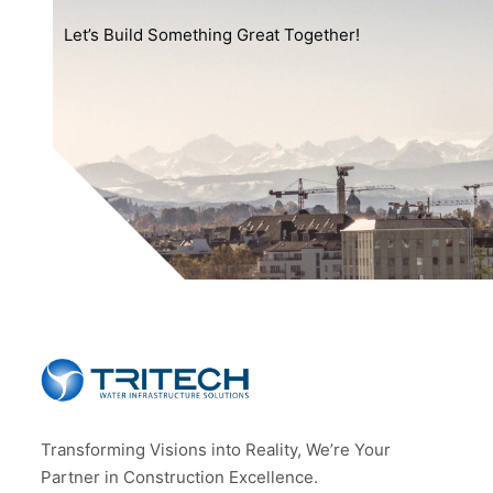
Let’s Build Something Great Together!
Transforming Visions into Reality, We’re Your
Partner in Construction Excellence.