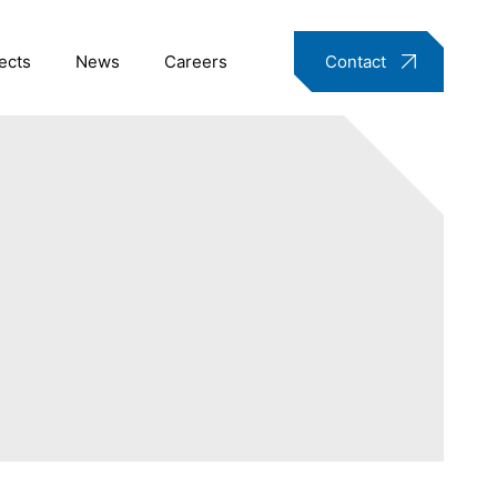
ects
News
Careers
Contact