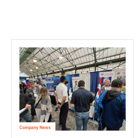
Company News