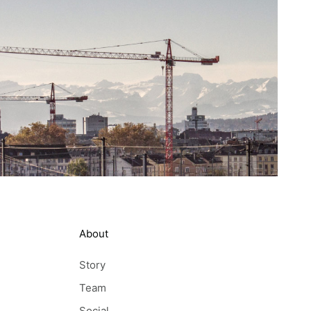
About
Story
Team
Social