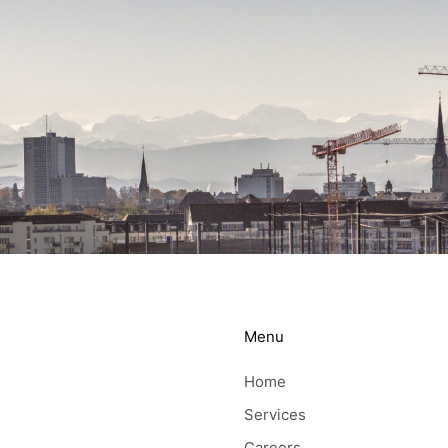
Menu
Home
Services
Careers