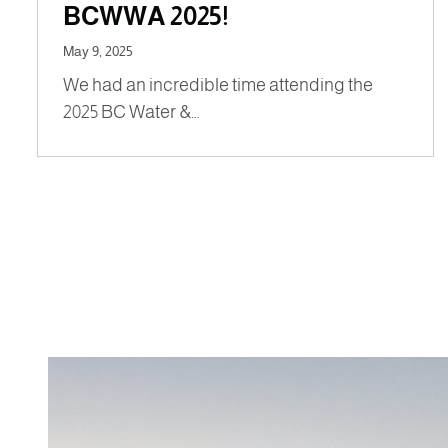
BCWWA 2025!
May 9, 2025
We had an incredible time attending the
2025 BC Water &…