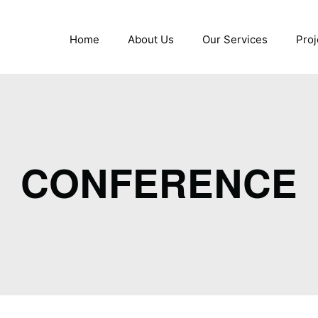
Home
About Us
Our Services
Proj
CONFERENCE