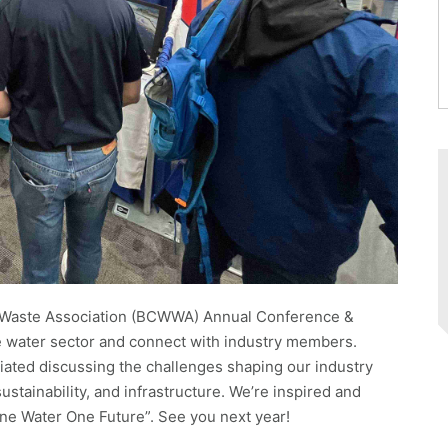
& Waste Association (BCWWA) Annual Conference &
he water sector and connect with industry members.
ated discussing the challenges shaping our industry
stainability, and infrastructure. We’re inspired and
One Water One Future”. See you next year!