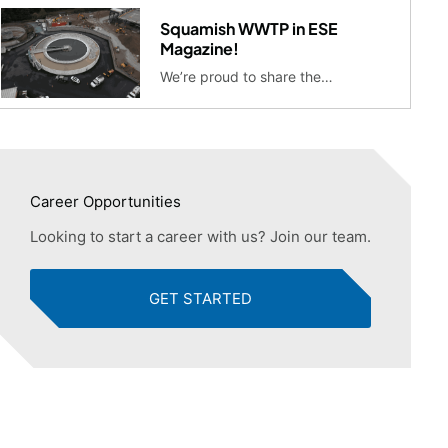
Squamish WWTP in ESE
Magazine!
We’re proud to share the…
Career Opportunities
Looking to start a career with us? Join our team.
GET STARTED