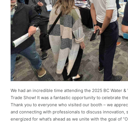
We had an incredible time attending the 2025 BC Water 
Trade Show! It was a fantastic opportunity to celebrate t
Thank you to everyone who visited our booth – we appreci
and connecting with professionals to discuss innovation, su
energized for what’s ahead as we unite with the goal of “