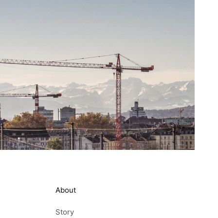
About
Story