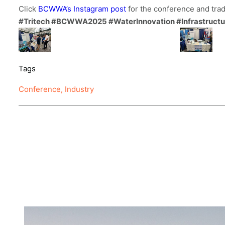
Click
BCWWA’s Instagram post
for the conference and tra
#Tritech #BCWWA2025 #WaterInnovation #Infrastructure
Tags
Conference
,
Industry