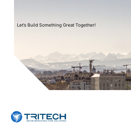
Let’s Build Something Great Together!