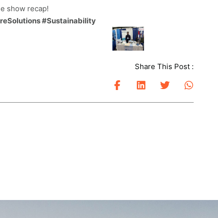
de show recap!
Solutions #Sustainability
Share This Post :