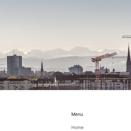
Menu
Home