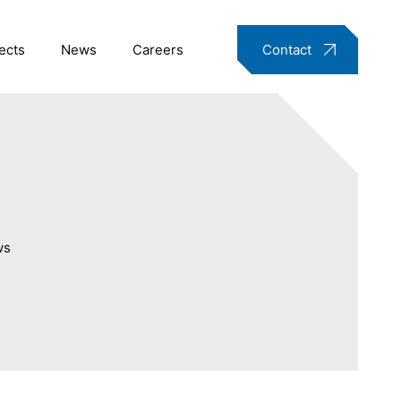
ects
News
Careers
Contact
ws