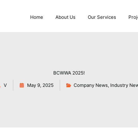
Home
About Us
Our Services
Proj
BCWWA 2025!
V
May 9, 2025
Company News
,
Industry Ne