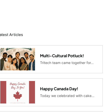
atest Articles
Multi-Cultural Potluck!
Tritech team came together for…
Happy Canada Day!
Today we celebrated with cake…