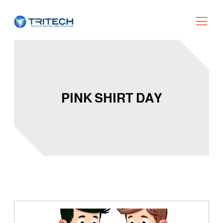
PINK SHIRT DAY