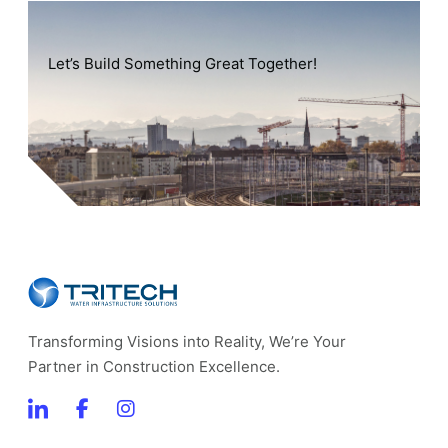
Let’s Build Something Great Together!
Transforming Visions into Reality, We’re Your
Partner in Construction Excellence.