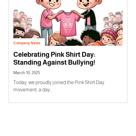
Company News
Celebrating Pink Shirt Day:
Standing Against Bullying!
March 10, 2025
Today, we proudly joined the Pink Shirt Day
movement, a day…