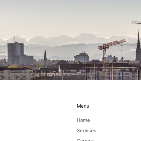
Menu
Home
Services
Careers