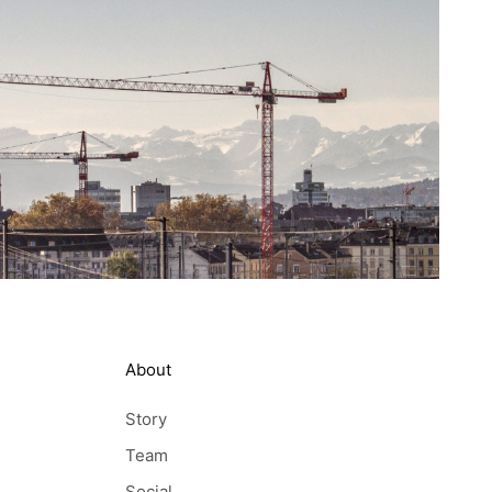
About
Story
Team
Social