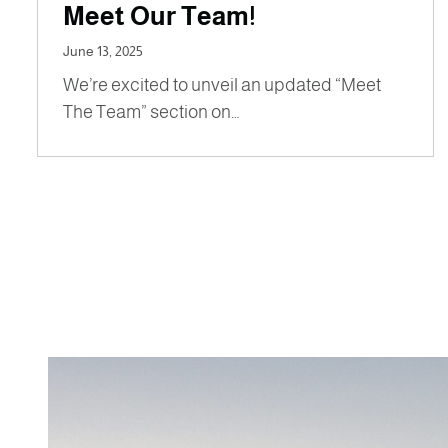
Meet Our Team!
June 13, 2025
We’re excited to unveil an updated “Meet
The Team” section on…