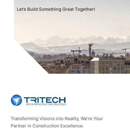
Let’s Build Something Great Together!
Transforming Visions into Reality, We’re Your
Partner in Construction Excellence.