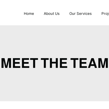
Home
About Us
Our Services
Proj
MEET THE TEAM