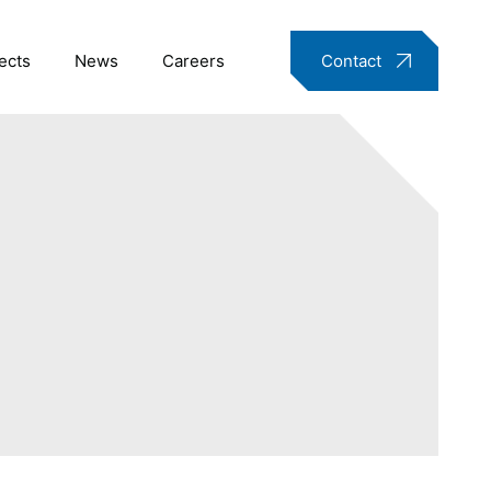
ects
News
Careers
Contact