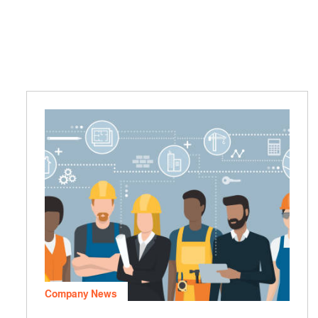
Company News