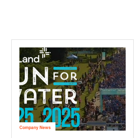
Company News