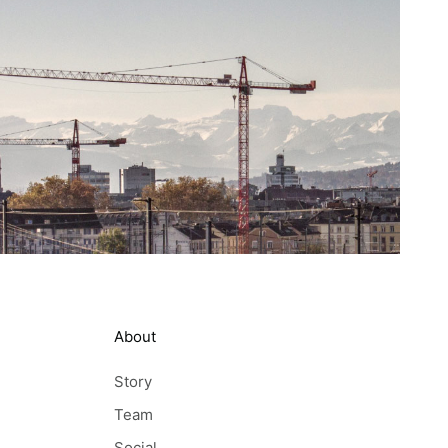
About
Story
Team
Social