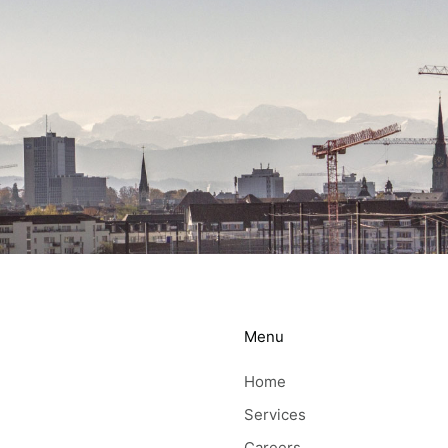
Menu
Home
Services
Careers