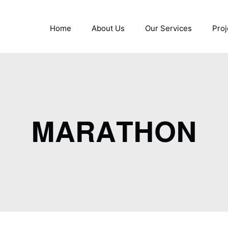
Home
About Us
Our Services
Proj
MARATHON