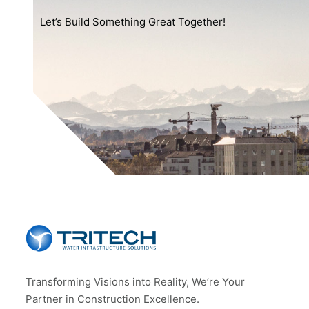
Let’s Build Something Great Together!
Transforming Visions into Reality, We’re Your
Partner in Construction Excellence.