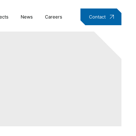
ects
News
Careers
Contact