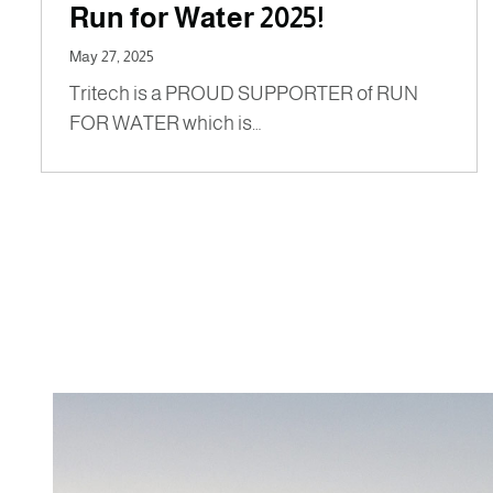
Run for Water 2025!
May 27, 2025
Tritech is a PROUD SUPPORTER of RUN
FOR WATER which is…