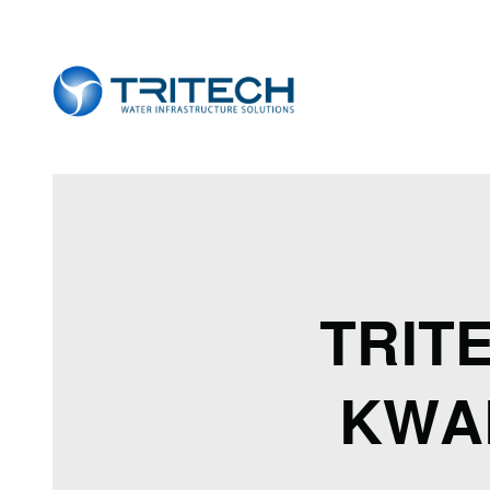
TRIT
KWA