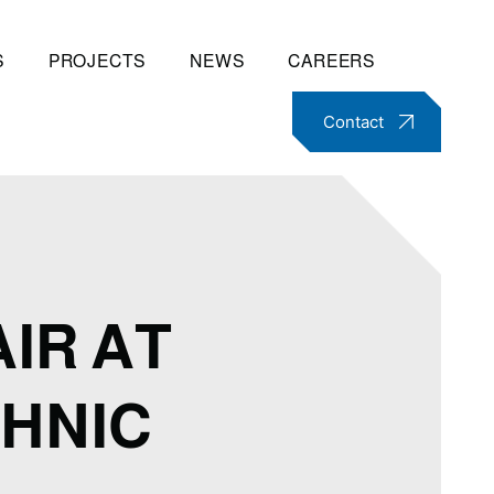
S
PROJECTS
NEWS
CAREERS
Contact
IR AT
HNIC