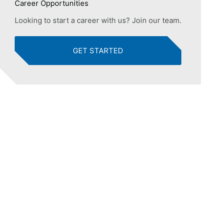
Career Opportunities
Looking to start a career with us? Join our team.
GET STARTED