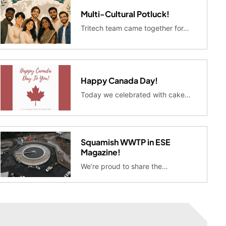
Multi-Cultural Potluck!
Tritech team came together for…
Happy Canada Day!
Today we celebrated with cake…
Squamish WWTP in ESE
Magazine!
We’re proud to share the…