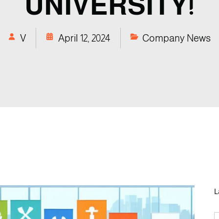
UNIVERSITY!
V
April 12, 2024
Company News
L