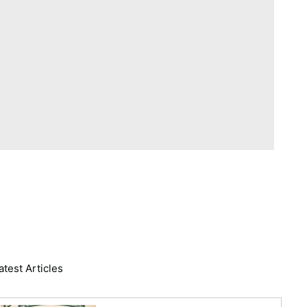
atest Articles