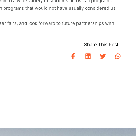
ch to a wide variety of students across all programs.
th programs that would not have usually considered us
eer fairs, and look forward to future partnerships with
Share This Post :