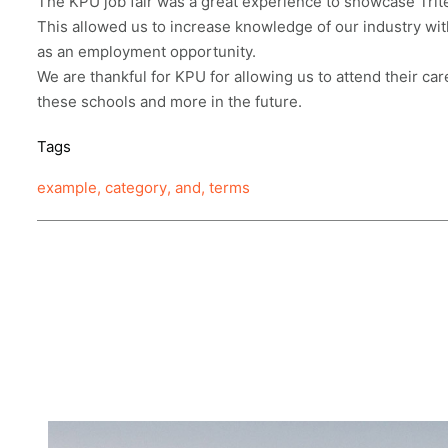
The KPU job fair was a great experience to showcase Trite
This allowed us to increase knowledge of our industry wi
as an employment opportunity.
We are thankful for KPU for allowing us to attend their car
these schools and more in the future.
Tags
example
,
category
,
and
,
terms