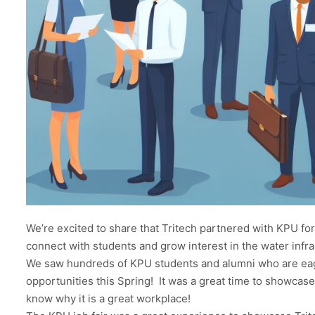
We’re excited to share that Tritech partnered with KPU for 
connect with students and grow interest in the water infra
We saw hundreds of KPU students and alumni who are eag
opportunities this Spring! It was a great time to showcas
know why it is a great workplace!