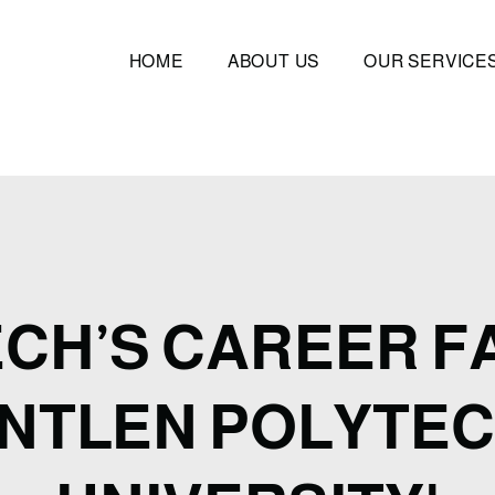
HOME
ABOUT US
OUR SERVICE
ECH’S CAREER FA
NTLEN POLYTEC