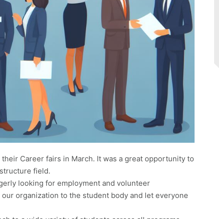
their Career fairs in March. It was a great opportunity to
structure field.
erly looking for employment and volunteer
e our organization to the student body and let everyone