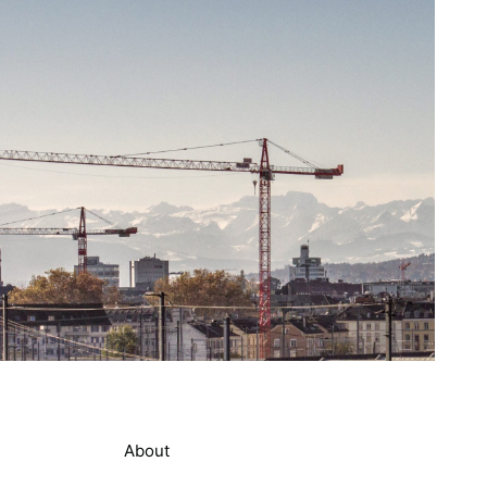
About