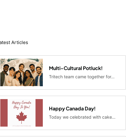
atest Articles
Multi-Cultural Potluck!
Tritech team came together for…
Happy Canada Day!
Today we celebrated with cake…