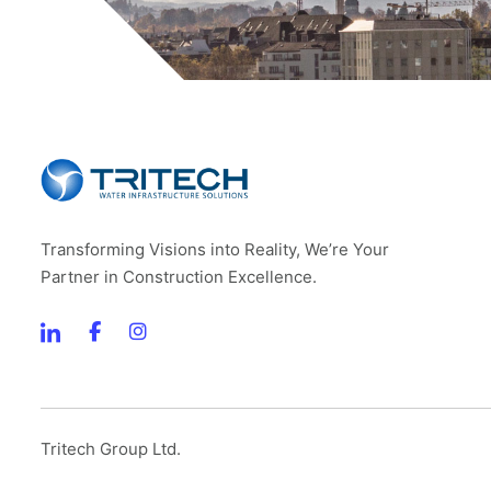
Transforming Visions into Reality, We’re Your
Partner in Construction Excellence.
Tritech Group Ltd.