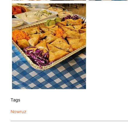
Tags
Nowruz