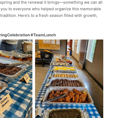
 spring and the renewal it brings—something we can all
nk you to everyone who helped organize this memorable
tradition. Here’s to a fresh season filled with growth,
ringCelebration #TeamLunch