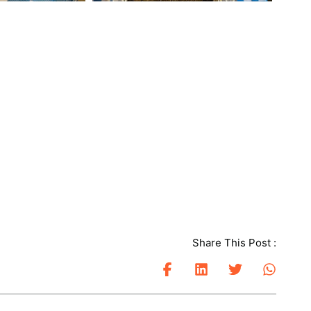
Share This Post :