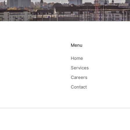
Menu
Home
Services
Careers
Contact