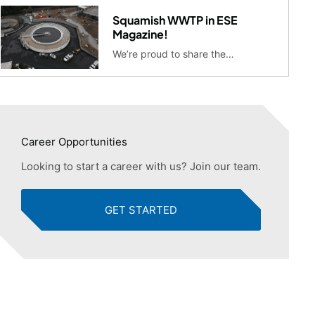
Squamish WWTP in ESE
Magazine!
We’re proud to share the…
Career Opportunities
Looking to start a career with us? Join our team.
GET STARTED