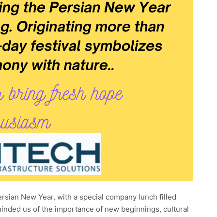
rsian New Year, with a special company lunch filled
eminded us of the importance of new beginnings, cultural