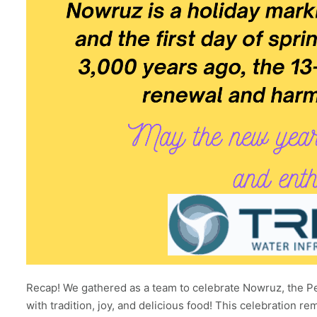
Recap! We gathered as a team to celebrate Nowruz, the Pe
with tradition, joy, and delicious food! This celebration r