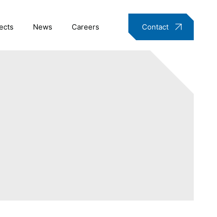
ects
News
Careers
Contact