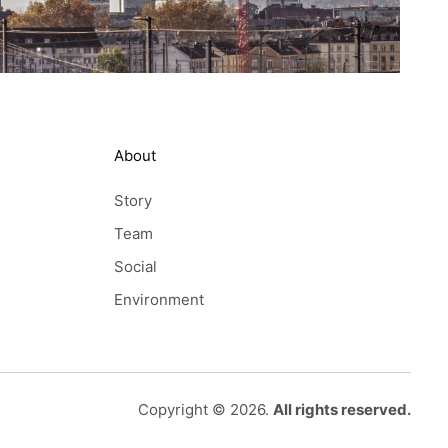
About
Story
Team
Social
Environment
Copyright © 2026.
All rights reserved.