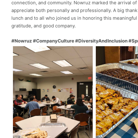
connection, and community. Nowruz marked the arrival of
appreciate both personally and professionally. A big tha
lunch and to all who joined us in honoring this meaningful 
gratitude, and good company.
#Nowruz #CompanyCulture #DiversityAndInclusion #Sp