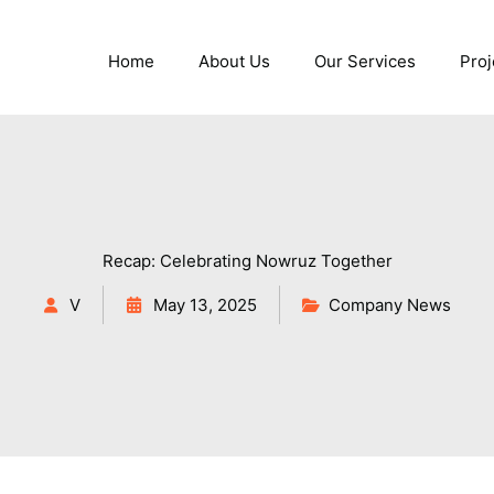
Home
About Us
Our Services
Proj
Recap: Celebrating Nowruz Together
V
May 13, 2025
Company News