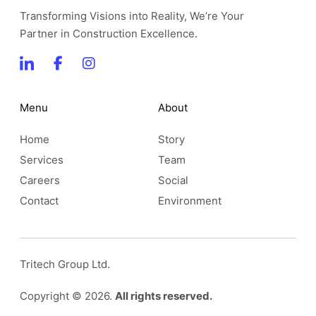
Transforming Visions into Reality, We’re Your
Partner in Construction Excellence.
Menu
About
Home
Story
Services
Team
Careers
Social
Contact
Environment
Tritech Group Ltd.
Copyright © 2026.
All rights reserved.