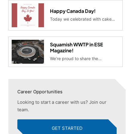
Happy Canada Day!
Today we celebrated with cake…
Squamish WWTP in ESE
Magazine!
We’re proud to share the…
Career Opportunities
Looking to start a career with us? Join our
team.
GET STARTED