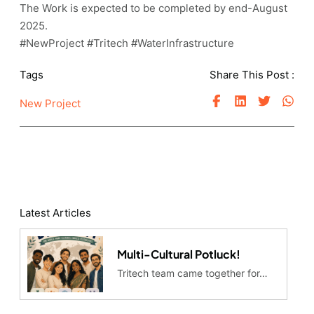
The Work is expected to be completed by end-August
2025.
#NewProject #Tritech #WaterInfrastructure
Tags
Share This Post :
New Project
Latest Articles
Multi-Cultural Potluck!
Tritech team came together for…