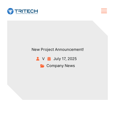
New Project Announcement!
V
July 17, 2025
Company News