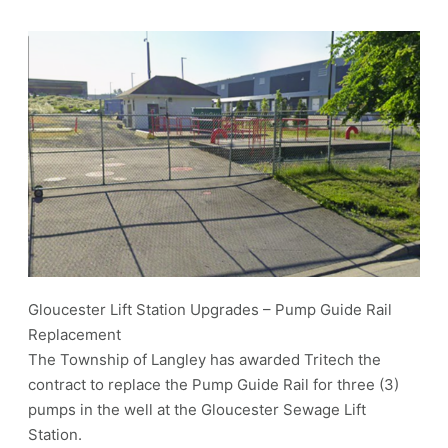
Gloucester Lift Station Upgrades – Pump Guide Rail
Replacement
The Township of Langley has awarded Tritech the
contract to replace the Pump Guide Rail for three (3)
pumps in the well at the Gloucester Sewage Lift
Station.