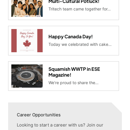
Multi-Cultural Potluck!
Tritech team came together for…
Happy Canada Day!
Today we celebrated with cake…
Squamish WWTP in ESE
Magazine!
We’re proud to share the…
Career Opportunities
Looking to start a career with us? Join our