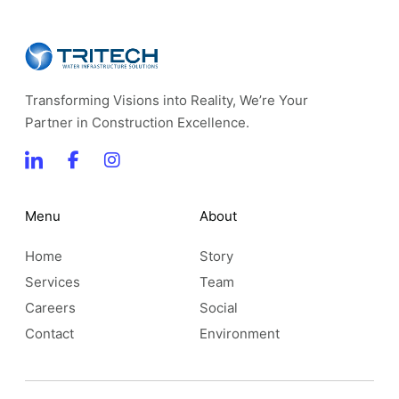
Transforming Visions into Reality, We’re Your
Partner in Construction Excellence.
Menu
About
Home
Story
Services
Team
Careers
Social
Contact
Environment