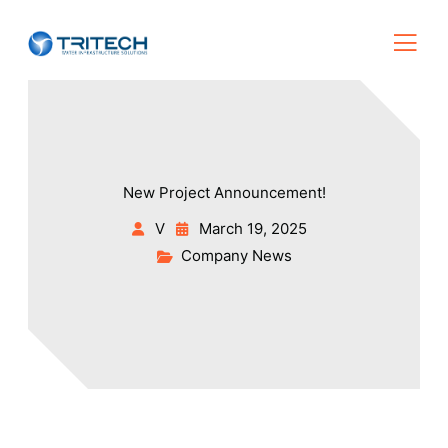
New Project Announcement!
V
March 19, 2025
Company News