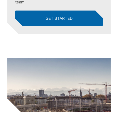
team.
GET STARTED