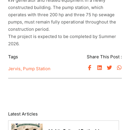
kW generator and related equipment in a newly
constructed building. The pump station, which
operates with three 200 hp and three 75 hp sewage
pumps, must remain fully operational throughout the
construction period.
The project is expected to be completed by Summer
2026.
Tags
Share This Post :
Jervis
,
Pump Station
Latest Articles