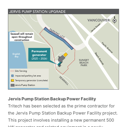
Jervis Pump Station Backup Power Facility
Tritech has been selected as the prime contractor for
the Jervis Pump Station Backup Power Facility project.
This project involves installing a new permanent 500