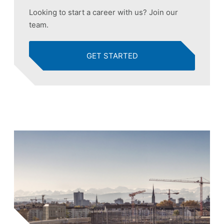
Looking to start a career with us? Join our
team.
GET STARTED