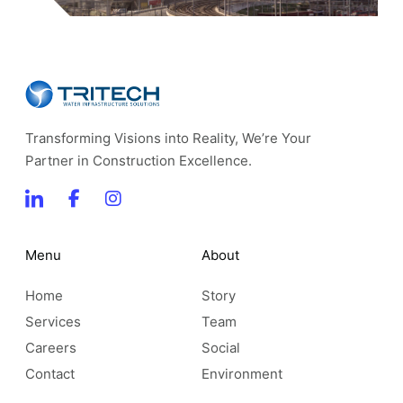
Transforming Visions into Reality, We’re Your
Partner in Construction Excellence.
Menu
About
Home
Story
Services
Team
Careers
Social
Contact
Environment