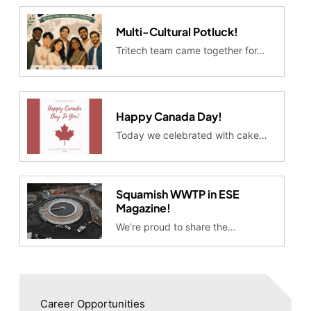
Multi-Cultural Potluck!
Tritech team came together for…
Happy Canada Day!
Today we celebrated with cake…
Squamish WWTP in ESE
Magazine!
We’re proud to share the…
Career Opportunities