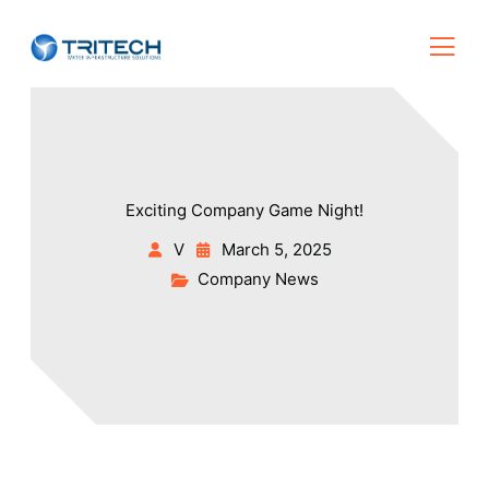
Exciting Company Game Night!
V
March 5, 2025
Company News