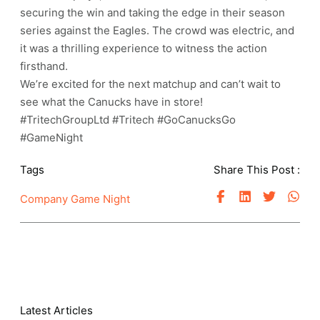
securing the win and taking the edge in their season
series against the Eagles. The crowd was electric, and
it was a thrilling experience to witness the action
firsthand.
We’re excited for the next matchup and can’t wait to
see what the Canucks have in store!
#TritechGroupLtd #Tritech #GoCanucksGo
#GameNight
Tags
Share This Post :
Company Game Night
Latest Articles