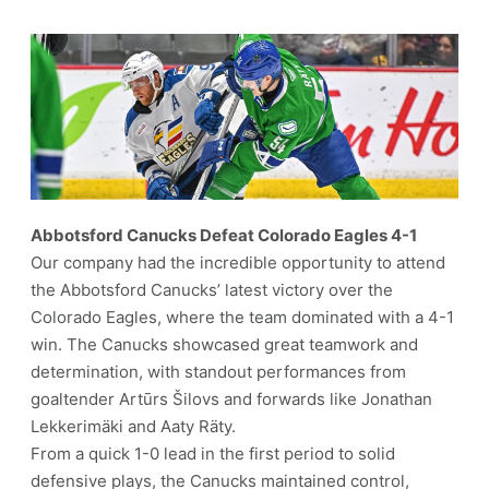
Abbotsford Canucks Defeat Colorado Eagles 4-1
Our company had the incredible opportunity to attend
the Abbotsford Canucks’ latest victory over the
Colorado Eagles, where the team dominated with a 4-1
win. The Canucks showcased great teamwork and
determination, with standout performances from
goaltender Artūrs Šilovs and forwards like Jonathan
Lekkerimäki and Aaty Räty.
From a quick 1-0 lead in the first period to solid
defensive plays, the Canucks maintained control,