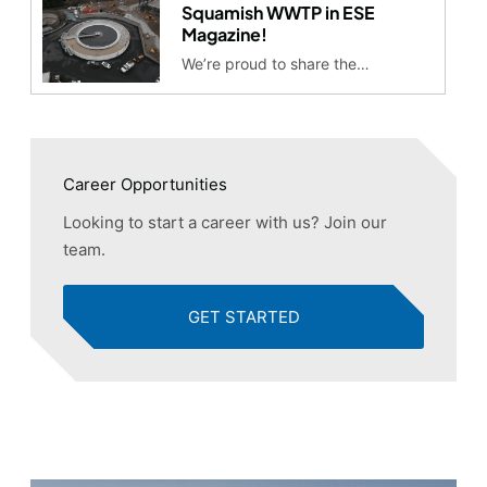
Squamish WWTP in ESE
Magazine!
We’re proud to share the…
Career Opportunities
Looking to start a career with us? Join our
team.
GET STARTED