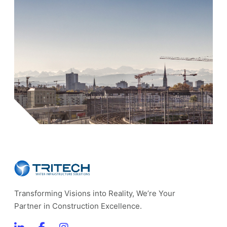
Transforming Visions into Reality, We’re Your
Partner in Construction Excellence.