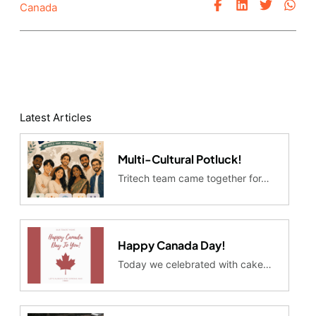
Canada
Latest Articles
Multi-Cultural Potluck!
Tritech team came together for…
Happy Canada Day!
Today we celebrated with cake…