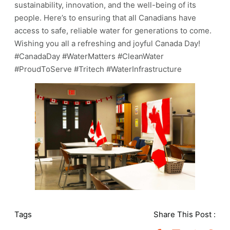
sustainability, innovation, and the well-being of its
people. Here’s to ensuring that all Canadians have
access to safe, reliable water for generations to come.
Wishing you all a refreshing and joyful Canada Day!
#CanadaDay #WaterMatters #CleanWater
#ProudToServe #Tritech #WaterInfrastructure
Tags
Share This Post :