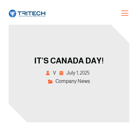
IT’S CANADA DAY!
V
July 1, 2025
Company News