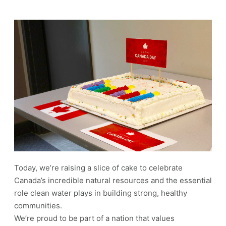
Today, we’re raising a slice of cake to celebrate
Canada’s incredible natural resources and the essential
role clean water plays in building strong, healthy
communities.
We’re proud to be part of a nation that values