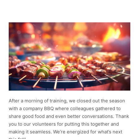
After a morning of training, we closed out the season
with a company BBQ where colleagues gathered to
share good food and even better conversations. Thank
you to our volunteers for putting this together and
making it seamless. We’re energized for what’s next