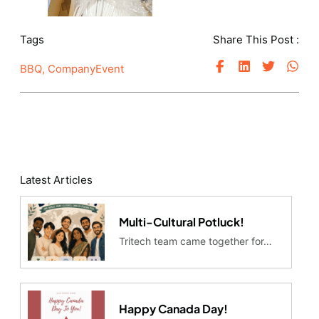
Tags
Share This Post :
BBQ
,
CompanyEvent
Latest Articles
Multi-Cultural Potluck!
Tritech team came together for…
Happy Canada Day!