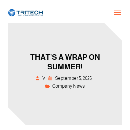
THAT’S A WRAP ON
SUMMER!
V
September 5, 2025
Company News