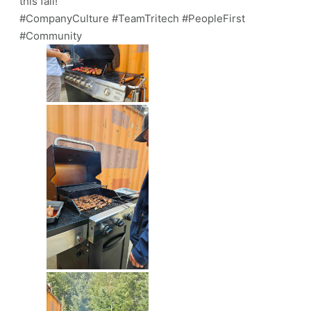
this fall!
#CompanyCulture #TeamTritech #PeopleFirst
#Community