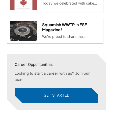
Today we celebrated with cake…
Squamish WWTP in ESE
Magazine!
We’re proud to share the…
Career Opportunities
Looking to start a career with us? Join our
team.
GET STARTED